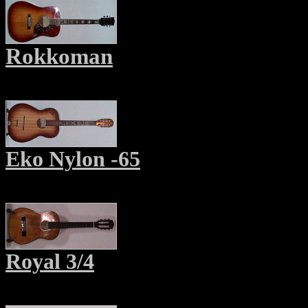
Rokkoman
Eko Nylon -65
Royal 3/4