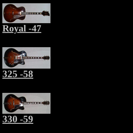
Royal -47
325 -58
330 -59