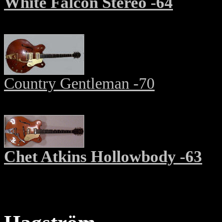
White Falcon Stereo -64
Country Gentleman -70
Chet Atkins Hollowbody -63