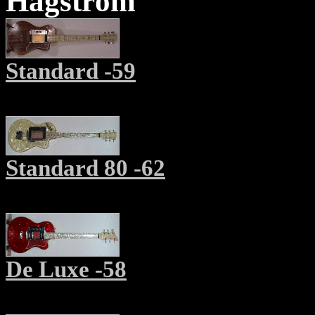
Hagström
Standard -59
Standard 80 -62
De Luxe -58