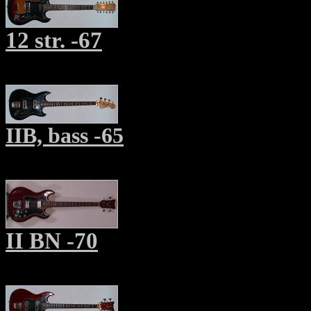
12 str. -67
IIB, bass -65
II BN -70