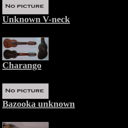
Unknown V-neck
Charango
Bazooka unknown