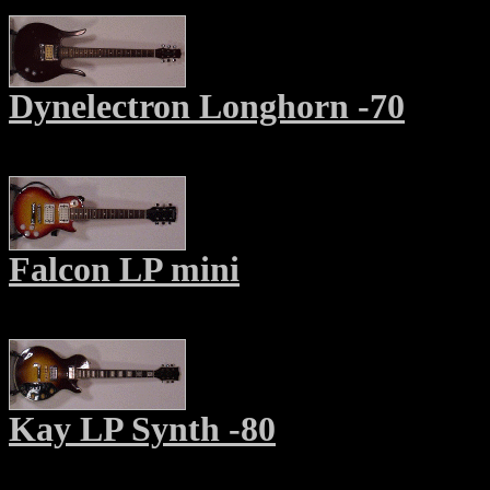
Dynelectron Longhorn -70
Falcon LP mini
Kay LP Synth -80