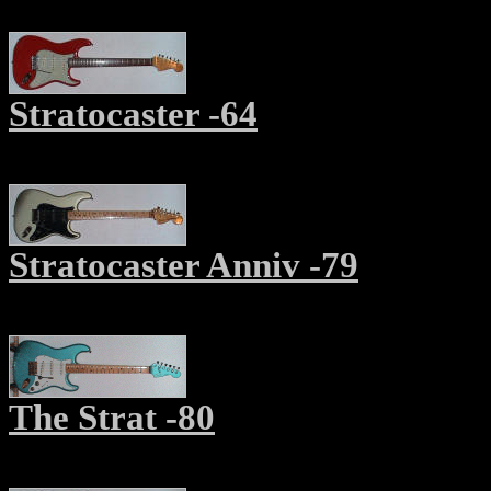
Stratocaster -64
Stratocaster Anniv -79
The Strat -80