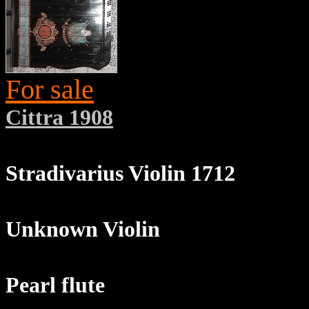
For sale
Cittra 1908
Stradivarius Violin 1712
Unknown Violin
Pearl flute