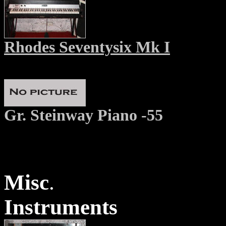
Rhodes Seventysix Mk I
Gr. Steinway Piano -55
Misc
.
Instruments