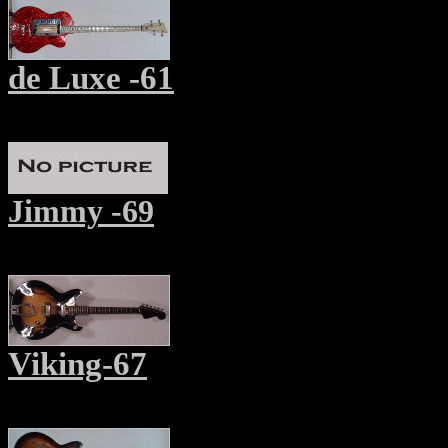
de Luxe -61
Jimmy -69
Viking-67