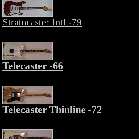
Stratocaster Intl -79
Telecaster -66
Telecaster Thinline -72