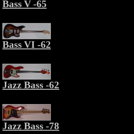
Bass V -6
5
Bass VI -62
Jazz Bass
-62
Jazz Bass -78