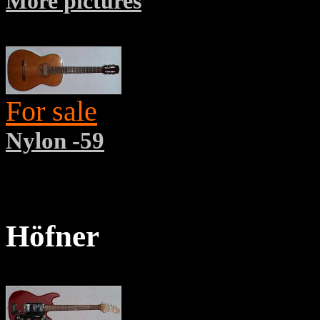
More pictures
For sale
Nylon -59
Höfner