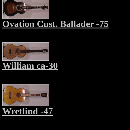
Ovation Cust. Ballader -75
William ca-30
Wretlind -47