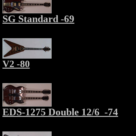
SG Standard -69
V2 -80
EDS-1275 Double 12/6 -74