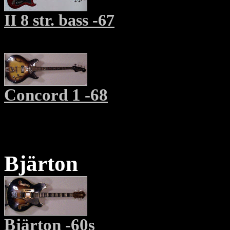
II 8 str. bass -67
Concord 1 -68
Bjärton
Bjärton -60s