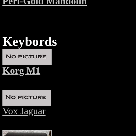
Perl-Gold Mandolin
Keybords
Korg M1
Vox Jaguar