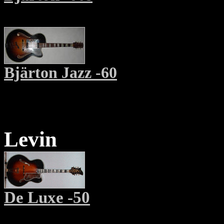
Bjärton Jazz -60
Levin
De Luxe -50