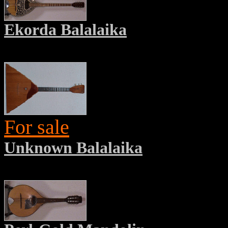
Ekorda Balalaika
For sale
Unknown Balalaika