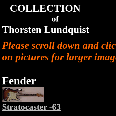
COLLECTION
of
Thorsten Lundquist
Please scroll down and cli
on pictures for larger imag
Fender
Stratocaster -63