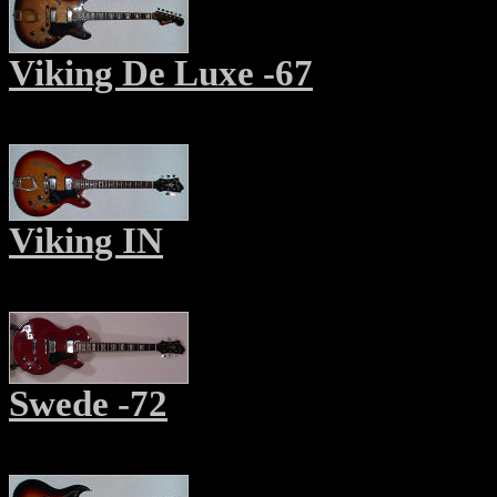
Viking De Luxe -67
Viking IN
Swede -7
2