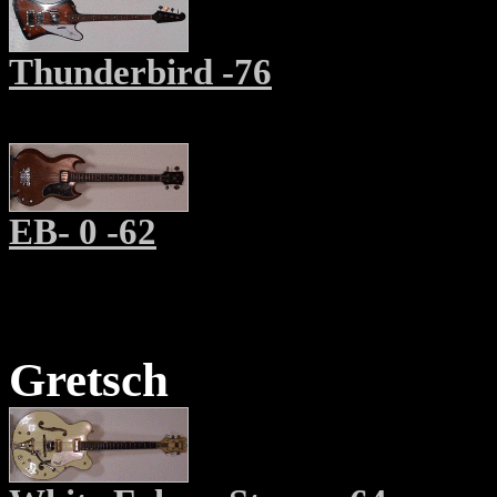
Thunderbird -76
EB- 0 -62
Gretsch