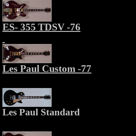
ES- 355 TDSV -76
Les Paul Custom -77
Les Paul Standard