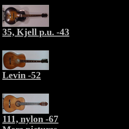
35, Kjell p.u. -43
Levin -52
111, nylon -67