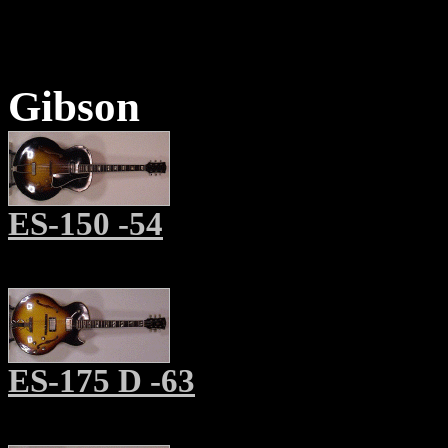
Gibson
ES-150 -54
ES-175 D -63