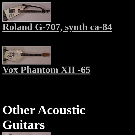
Roland G-707, synth ca-84
Vox Phantom XII -65
Other Acoustic
Guitars