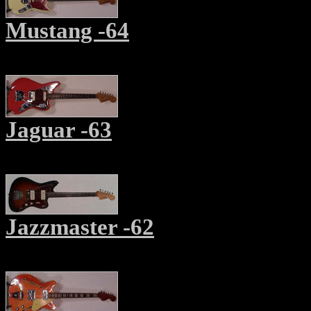
Mustang -64
Jaguar -63
Jazzmaster -62