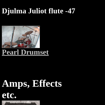
Djulma Juliot flute -47
Pearl Drumset
Amps, Effects
etc.