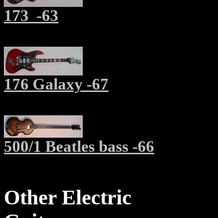
173
-63
176 Galaxy -67
500/1 Beatles bass -66
Other Electric