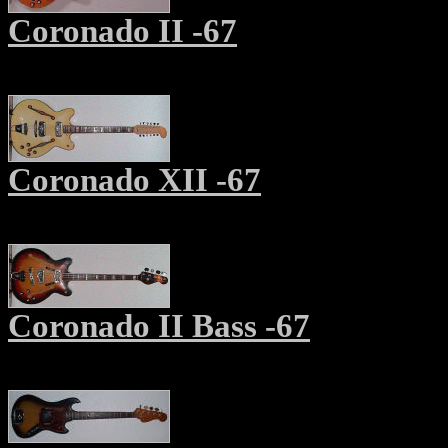
Coronado
II
-67
Coronado X
II
-67
Coronado
II
Bass -67