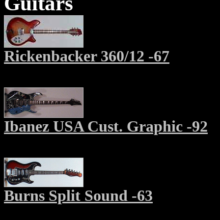
Guitars
Rickenbacker 360/12 -67
Ibanez USA Cust. Graphic -92
Burns Split Sound -63